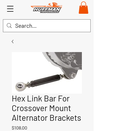
Hex Link Bar For
Crossover Mount
Alternator Brackets
Price
$108.00