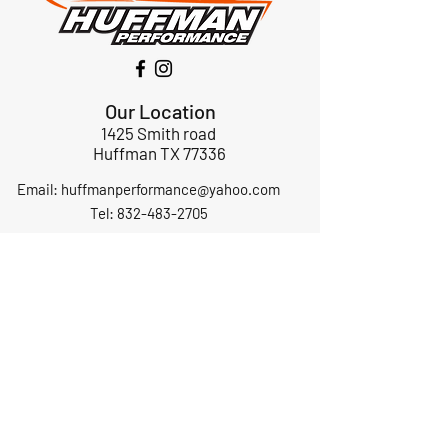
Our Location
1425 Smith road
Huffman TX 77336
Email:
huffmanperformance@yahoo.com
Tel: 832-483-2705
Subscribe to Our Newsletter
Submit