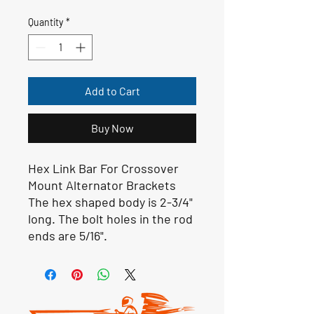
Quantity
*
Add to Cart
Buy Now
Hex Link Bar For Crossover
Mount Alternator Brackets
The hex shaped body is 2-3/4"
long. The bolt holes in the rod
ends are 5/16".