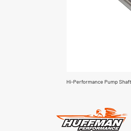
Hi-Performance Pump Shaft