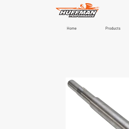
Home
Products