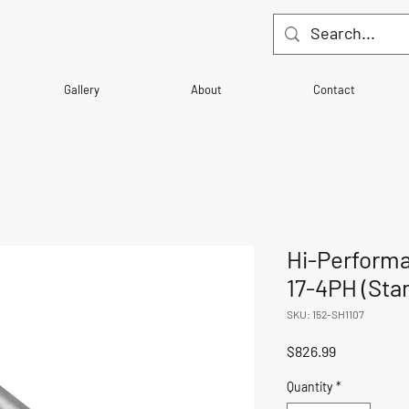
Gallery
About
Contact
Hi-Perform
17-4PH (Sta
SKU: 152-SH1107
Price
$826.99
Quantity
*