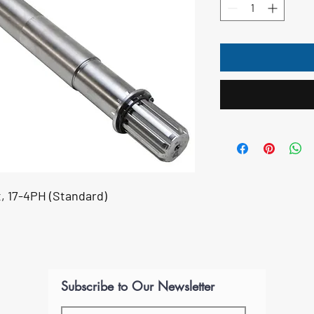
, 17-4PH (Standard)
Subscribe to Our Newsletter