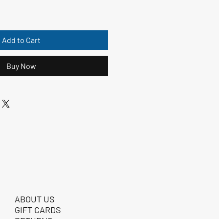
Add to Cart
Buy Now
ABOUT US
GIFT CARDS