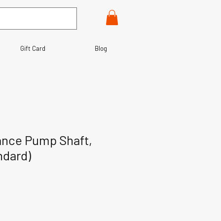
Gift Card
Blog
ance Pump Shaft,
ndard)