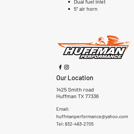
Dual fuel inlet
5" air horn
Our Location
1425 Smith road
Huffman TX 77336
Email:
huffmanperformance@yahoo.com
Tel: 832-483-2705