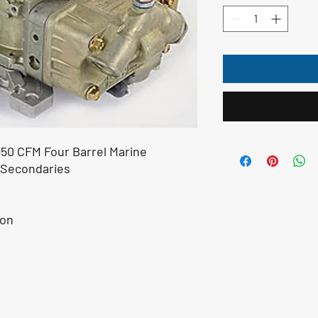
850 CFM Four Barrel Marine
 Secondaries
ion