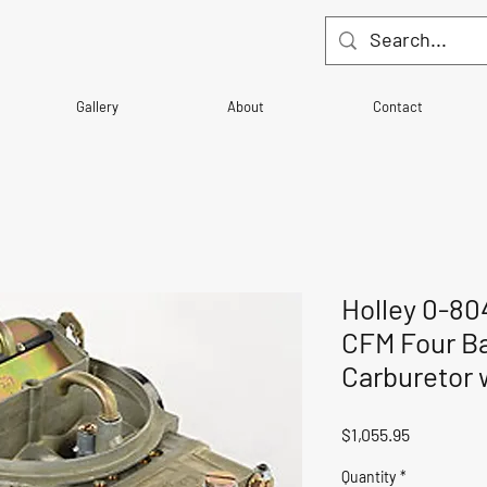
Gallery
About
Contact
Holley 0-80
CFM Four Ba
Carburetor 
Price
$1,055.95
Quantity
*