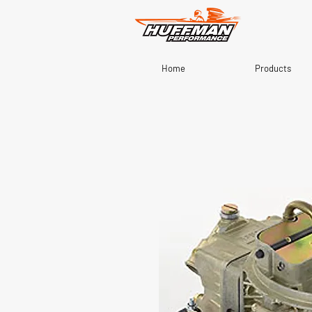
Home
Products