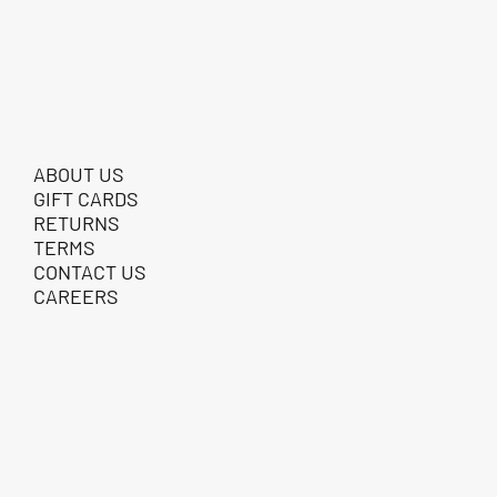
ABOUT US
GIFT CARDS
RETURNS
TERMS
CONTACT US
CAREERS