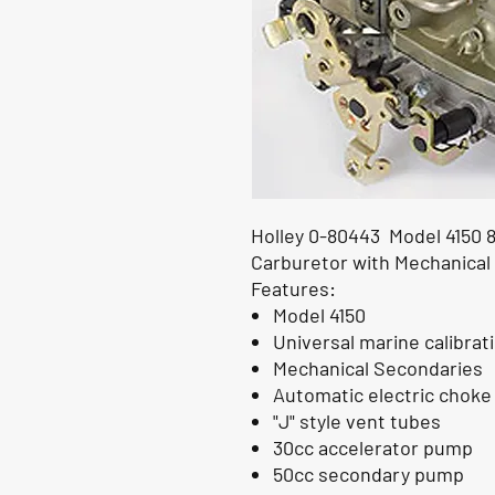
Holley 0-80443 Model 4150 
Carburetor with Mechanical
Features:
Model 4150
Universal marine calibrat
Mechanical Secondaries
Automatic electric choke
"J" style vent tubes
30cc accelerator pump
50cc secondary pump