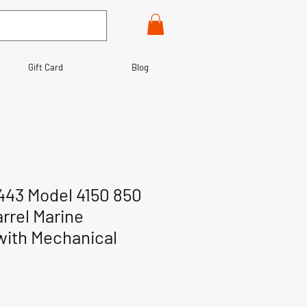
Gift Card
Blog
443 Model 4150 850
rrel Marine
with Mechanical