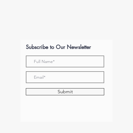
Subscribe to Our Newsletter
Submit