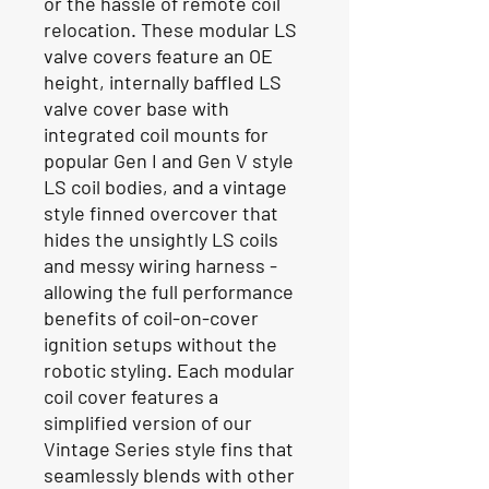
or the hassle of remote coil
relocation. These modular LS
valve covers feature an OE
height, internally baffled LS
valve cover base with
integrated coil mounts for
popular Gen I and Gen V style
LS coil bodies, and a vintage
style finned overcover that
hides the unsightly LS coils
and messy wiring harness -
allowing the full performance
benefits of coil-on-cover
ignition setups without the
robotic styling. Each modular
coil cover features a
simplified version of our
Vintage Series style fins that
seamlessly blends with other