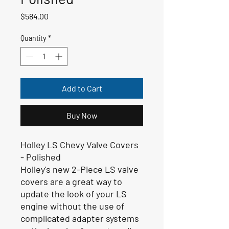
Price
$584.00
Quantity
*
Add to Cart
Buy Now
Holley LS Chevy Valve Covers
- Polished
Holley's new 2-Piece LS valve
covers are a great way to
update the look of your LS
engine without the use of
complicated adapter systems