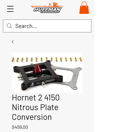
Hornet 2 4150
Nitrous Plate
Conversion
Price
$459.00