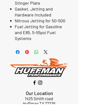
Stinger Plate
Gasket, Jetting and
Hardware Included
Nitrous Jetting for 50-500
Fuel Jetting for Gasoline
and E85, 5-55psi Fuel
Systems
Our Location
1425 Smith road
Huffman TX 77336