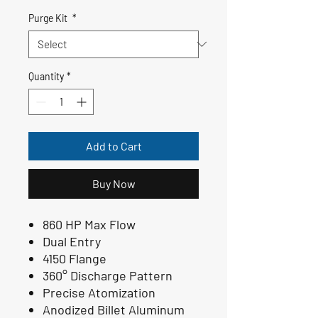
Purge Kit
*
Quantity
*
Add to Cart
Buy Now
860 HP Max Flow
Dual Entry
4150 Flange
360° Discharge Pattern
Precise Atomization
Anodized Billet Aluminum