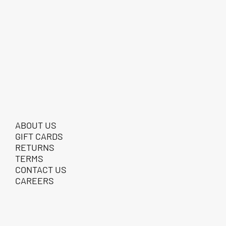
ABOUT US
GIFT CARDS
RETURNS
TERMS
CONTACT US
CAREERS