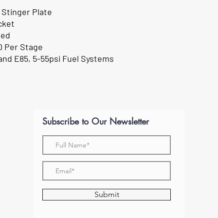
 Stinger Plate
cket
ded
0 Per Stage
 and E85, 5-55psi Fuel Systems
Subscribe to Our Newsletter
Submit