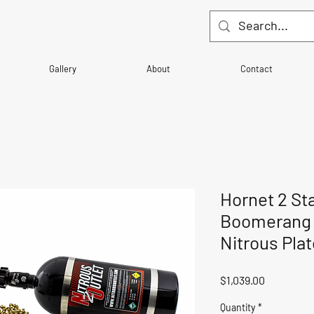
Gallery
About
Contact
Hornet 2 St
Boomerang 
Nitrous Pla
Price
$1,039.00
Quantity
*