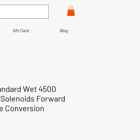
Gift Card
Blog
andard Wet 4500
Solenoids Forward
te Conversion