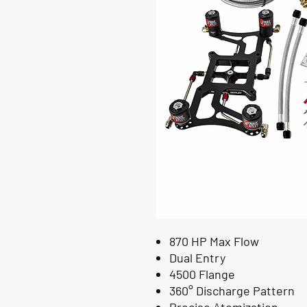
870 HP Max Flow
Dual Entry
4500 Flange
360° Discharge Pattern