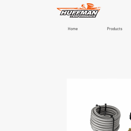
Home
Products