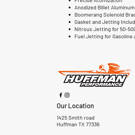
Precise Atomization
Anodized Billet Aluminum
Boomerang Solenoid Bra
Gasket and Jetting Inclu
Nitrous Jetting for 50-50
Fuel Jetting for Gasoline
Our Location
1425 Smith road
Huffman TX 77336