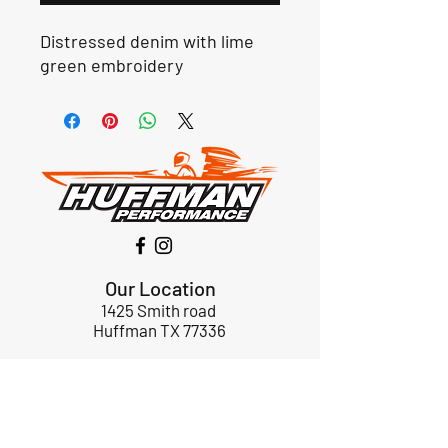
Distressed denim with lime
green embroidery
Our Location
1425 Smith road
Huffman TX 77336
Email:
huffmanperformance@yahoo.com
Tel: 832-483-2705
Subscribe to Our Newsletter