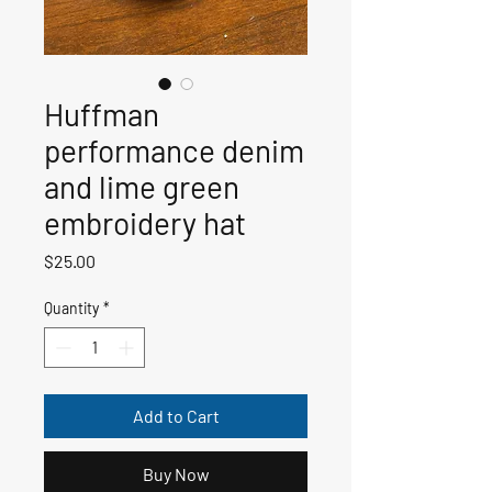
Huffman
performance denim
and lime green
embroidery hat
Price
$25.00
Quantity
*
Add to Cart
Buy Now