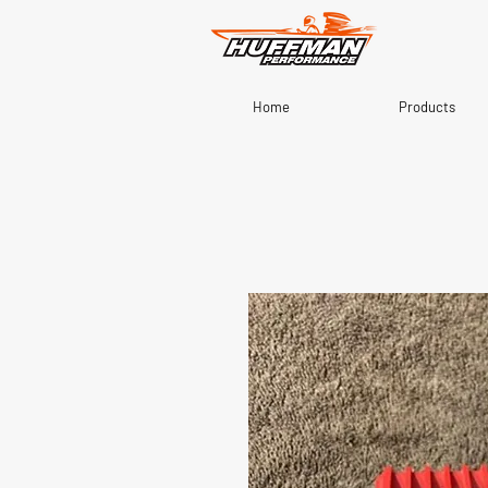
Home
Products