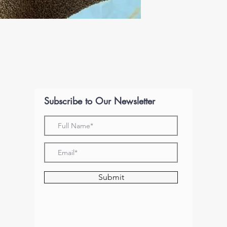
Subscribe to Our Newsletter
Submit