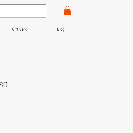
Gift Card
Blog
MSD