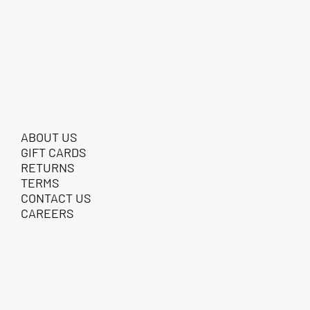
ABOUT US
GIFT CARDS
RETURNS
TERMS
CONTACT US
CAREERS