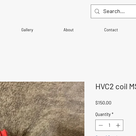
Gallery
About
Contact
HVC2 coil 
Price
$150.00
Quantity
*