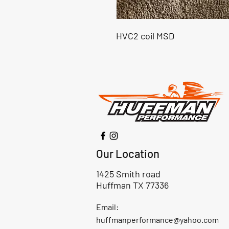
HVC2 coil MSD
Our Location
1425 Smith road
Huffman TX 77336
Email:
huffmanperformance@yahoo.com