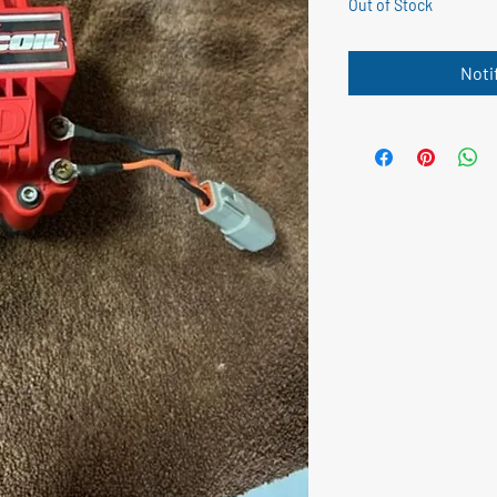
Out of Stock
Noti