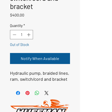
bracket
Price
$400.00
Quantity
*
Out of Stock
Notify When Available
Hydraulic pump, braided lines,
ram, switch/cord and bracket