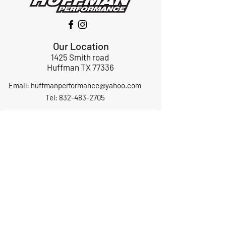
Our Location
1425 Smith road
Huffman TX 77336
Email:
huffmanperformance@yahoo.com
Tel: 832-483-2705
Subscribe to Our Newsletter
Submit