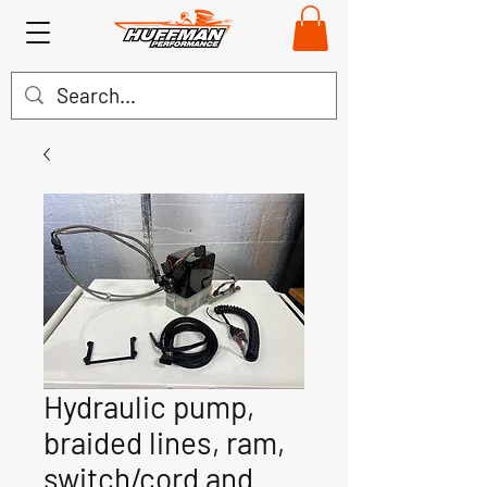
Hydraulic pump,
braided lines, ram,
switch/cord and