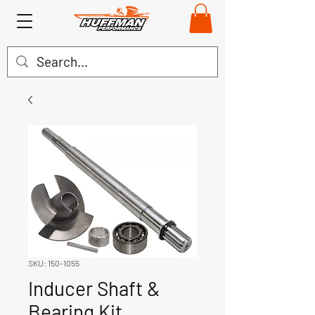
SKU: 150-1055
Inducer Shaft &
Bearing Kit