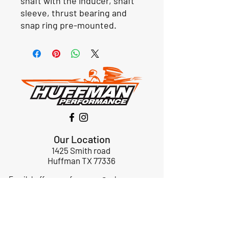
shaft with the inducer, shaft
sleeve, thrust bearing and
snap ring pre-mounted.
Our Location
1425 Smith road
Huffman TX 77336
Email:
huffmanperformance@yahoo.com
Tel: 832-483-2705
Subscribe to Our Newsletter