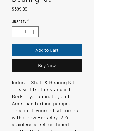
Price
$699.99
Quantity
*
Add to Cart
Buy Now
Inducer Shaft & Bearing Kit
This kit fits:
the standard
Berkeley, Dominator, and
American turbine pumps.
This do-it-yourself kit comes
with a new Berkeley 17-4
stainless steel machined