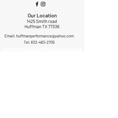
Our Location
1425 Smith road
Huffman TX 77336
Email:
huffmanperformance@yahoo.com
Tel: 832-483-2705
Subscribe to Our Newsletter
Submit
ABOUT US
GIFT CARDS