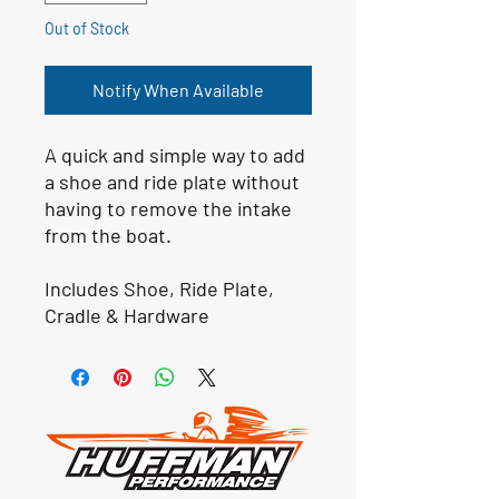
Out of Stock
Notify When Available
A quick and simple way to add
a shoe and ride plate without
having to remove the intake
from the boat.​
Includes Shoe, Ride Plate,
Cradle & Hardware