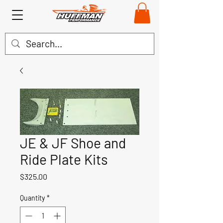
JE & JF Shoe and
Ride Plate Kits
Price
$325.00
Quantity
*