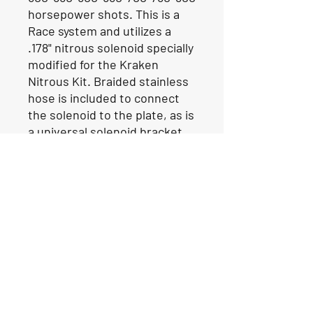
horsepower shots. This is a
Race system and utilizes a
.178" nitrous solenoid specially
modified for the Kraken
Nitrous Kit. Braided stainless
hose is included to connect
the solenoid to the plate, as is
a universal solenoid bracket.
Our Location
1425 Smith road