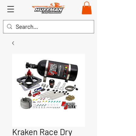
Kraken Race Dry