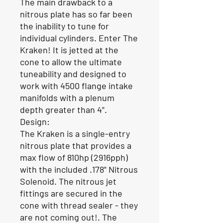
The main drawback to a
nitrous plate has so far been
the inability to tune for
individual cylinders. Enter The
Kraken! It is jetted at the
cone to allow the ultimate
tuneability and designed to
work with 4500 flange intake
manifolds with a plenum
depth greater than 4".
Design:
The Kraken is a single-entry
nitrous plate that provides a
max flow of 810hp (2916pph)
with the included .178" Nitrous
Solenoid. The nitrous jet
fittings are secured in the
cone with thread sealer - they
are not coming out!. The