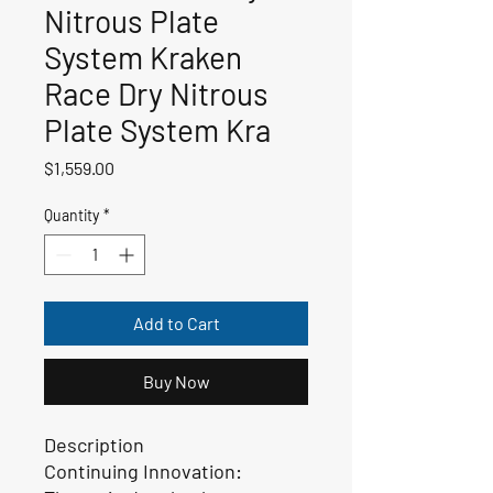
Nitrous Plate
System Kraken
Race Dry Nitrous
Plate System Kra
Price
$1,559.00
Quantity
*
Add to Cart
Buy Now
Description
Continuing Innovation: