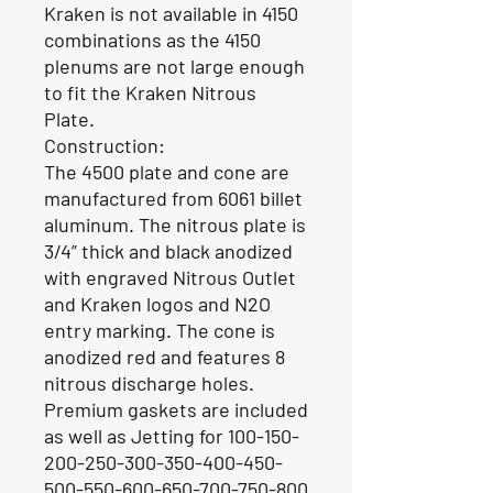
Kraken is not available in 4150
combinations as the 4150
plenums are not large enough
to fit the Kraken Nitrous
Plate.
Construction:
The 4500 plate and cone are
manufactured from 6061 billet
aluminum. The nitrous plate is
3/4” thick and black anodized
with engraved Nitrous Outlet
and Kraken logos and N2O
entry marking. The cone is
anodized red and features 8
nitrous discharge holes.
Premium gaskets are included
as well as Jetting for 100-150-
200-250-300-350-400-450-
500-550-600-650-700-750-800