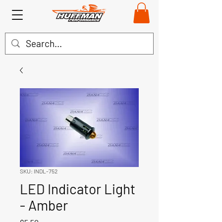
SKU: INDL-752
LED Indicator Light
- Amber
Price