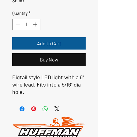
$5.50
Quantity
*
Add to Cart
Buy Now
Pigtail style LED light with a 6"
wire lead. Fits into a 5/16" dia
hole.