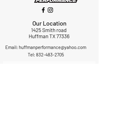
Our Location
1425 Smith road
Huffman TX 77336
Email:
huffmanperformance@yahoo.com
Tel: 832-483-2705
Subscribe to Our Newsletter
Submit
ABOUT US