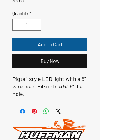
$5.50
Quantity
*
Add to Cart
Buy Now
Pigtail style LED light with a 6"
wire lead. Fits into a 5/16" dia
hole.