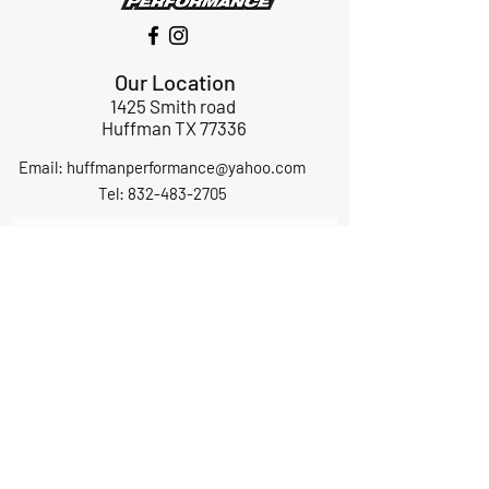
Our Location
1425 Smith road
Huffman TX 77336
Email:
huffmanperformance@yahoo.com
Tel: 832-483-2705
Subscribe to Our Newsletter
Submit
ABOUT US