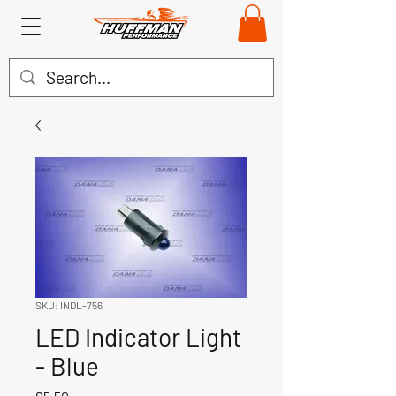
SKU: INDL-756
LED Indicator Light
- Blue
Price