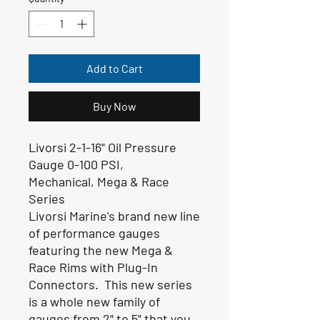
Add to Cart
Buy Now
Livorsi 2-1-16" Oil Pressure
Gauge 0-100 PSI
,
Mechanical,
Mega & Race
Series
Livorsi Marine's brand new line
of performance gauges
featuring the new Mega &
Race Rims with Plug-In
Connectors. This new series
is a whole new family of
gauges from 2" to 5" that you