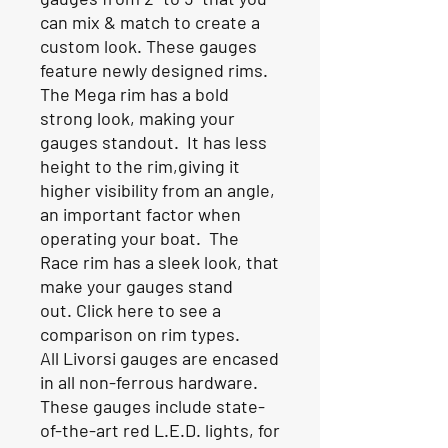
can mix & match to create a
custom look. These gauges
feature newly designed rims.
The Mega rim has a bold
strong look, making your
gauges standout. It has less
height to the rim,giving it
higher visibility from an angle,
an important factor when
operating your boat. The
Race rim has a sleek look, that
make your gauges stand
out.
Click here to see a
comparison on rim types
.
All Livorsi gauges are encased
in all non-ferrous hardware.
These gauges include state-
of-the-art red L.E.D. lights, for