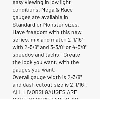
easy viewing in low light
conditions. Mega & Race
gauges are available in
Standard or Monster sizes.
Have freedom with this new
series, mix and match 2-1/16"
with 2-5/8" and 3-3/8" or 4-5/8"
speedos and tachs! Create
the look you want, with the
gauges you want.
Overall gauge width is 2-3/8"
and dash cutout size is 2-1/16".
ALL LIVORSI GAUGES ARE
MADE TO ORDER AND SHIP
FROM THE FACTORY IN 2-3
WEEKS.