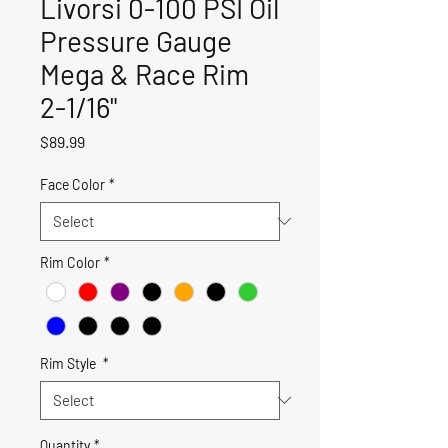
Livorsi 0-100 PSI Oil
Pressure Gauge
Mega & Race Rim
2-1/16"
Price
$89.99
Face Color
*
Rim Color
*
Rim Style
*
Quantity
*