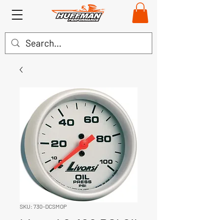
SKU: 730-DCSMOP