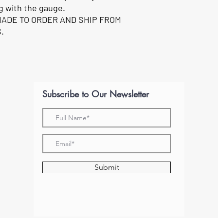
g with the gauge.
MADE TO ORDER AND SHIP FROM
.
Subscribe to Our Newsletter
Submit