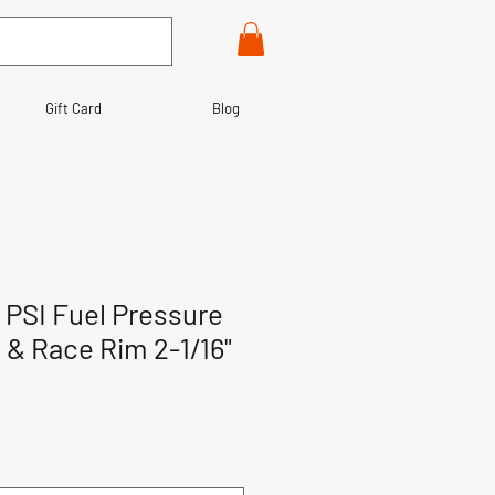
Gift Card
Blog
0 PSI Fuel Pressure
& Race Rim 2-1/16"