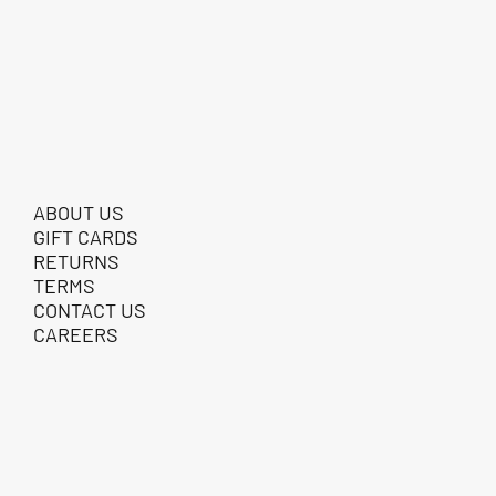
ABOUT US
GIFT CARDS
RETURNS
TERMS
CONTACT US
CAREERS