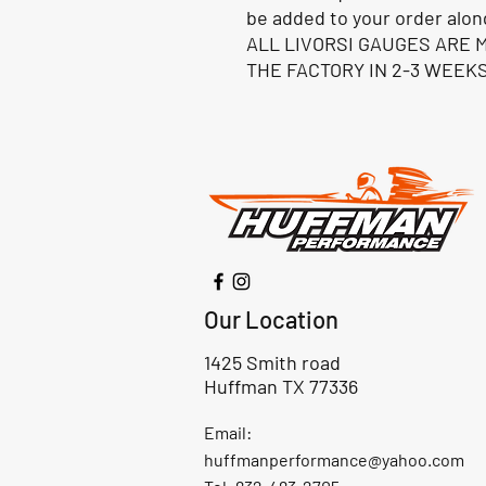
be added to your order alon
ALL LIVORSI GAUGES ARE 
THE FACTORY IN 2-3 WEEKS
Our Location
1425 Smith road
Huffman TX 77336
Email:
huffmanperformance@yahoo.com