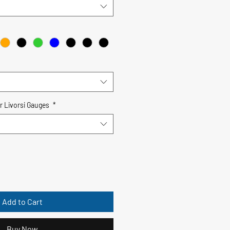
r Livorsi Gauges
*
Add to Cart
Buy Now