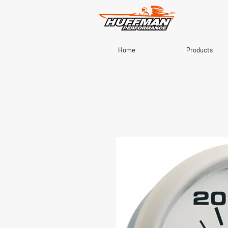
Home
Products