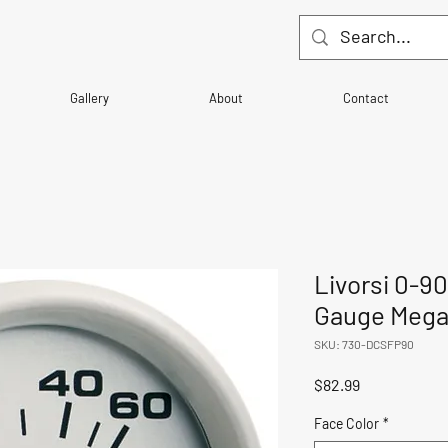
Gallery
About
Contact
Livorsi 0-9
Gauge Mega 
SKU: 730-DCSFP90
Price
$82.99
Face Color
*