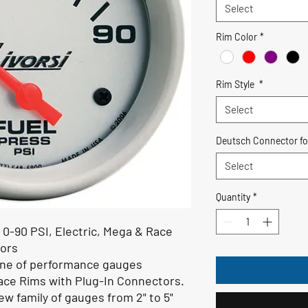
Select
Rim Color
*
Rim Style
*
Select
Deutsch Connector fo
Select
Quantity
*
 0-90 PSI
, Electric,
Mega & Race
tors
line of performance gauges
ace Rims with Plug-In Connectors.
ew family of gauges from 2" to 5"