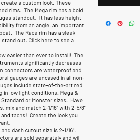
 create a custom look. These
ned rims. The Mega rim has a bold
uges standout. It has less height
isibility from an angle, an important
boat. The Race rim has a sleek
s stand out.
Click here to see a
w easier than ever to install! The
struments significantly decreases
in connectors are waterproof and
vorsi gauges are encased in all non-
uges include state-of-the-art red
ng in low light conditions. Mega &
n Standard or Monster sizes. Have
, mix and match 2-1/16" with 2-5/8"
s and tachs! Create the look you
want.
 and dash cutout size is 2-1/16".
ors are sold separately and will