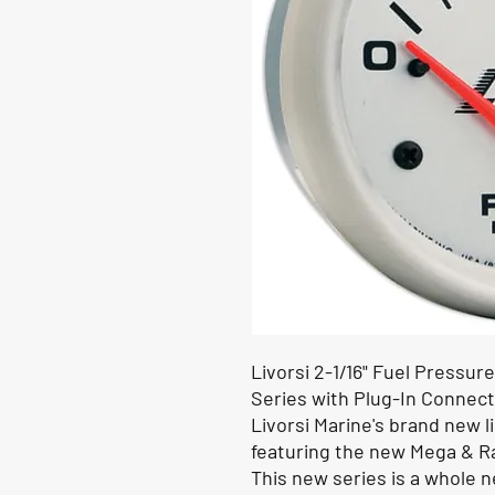
Livorsi
2-1/16"
Fuel Pressure
Series with Plug-In Connec
Livorsi Marine's brand new 
featuring the new Mega & R
This new series is a whole n