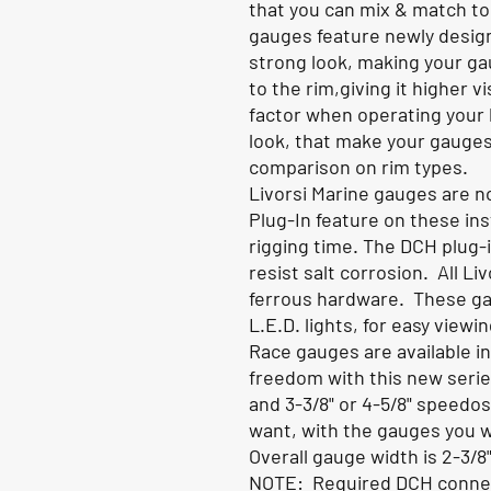
that you can mix & match to
gauges feature newly desig
strong look, making your ga
to the rim,giving it higher v
factor when operating your 
look, that make your gauge
comparison on rim types
.
Livorsi Marine gauges are no
Plug-In feature on these in
rigging time. The DCH plug-
resist salt corrosion. All Li
ferrous hardware. These ga
L.E.D. lights, for easy viewi
Race gauges are available i
freedom with this new series
and 3-3/8" or 4-5/8" speedo
want, with the gauges you 
Overall gauge width is 2-3/8"
NOTE: Required DCH connect