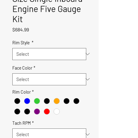
Engine Five Gauge
Kit
Price
$684.99
Rim Style
*
Face Color
*
Rim Color
*
Tach RPM
*