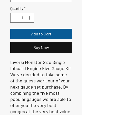
Quantity
*
Add to Cart
Buy Now
Livorsi Monster Size Single
Inboard Engine Five Gauge Kit
We've decided to take some
of the guess work our of your
next gauge set purchase. By
combining the five most
popular gauges we are able to
offer you the very best
gauges at the very best value.