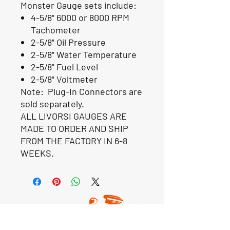
Monster
Gauge sets include:
4-5/8" 6000 or 8000 RPM
Tachometer
2-5/8" Oil Pressure
2-5/8" Water Temperature
2-5/8" Fuel Level
2-5/8" Voltmeter
Note: Plug-In Connectors are
sold separately.
ALL LIVORSI GAUGES ARE
MADE TO ORDER AND SHIP
FROM THE FACTORY IN 6-8
WEEKS.