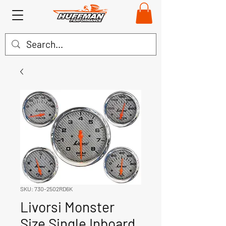
SKU: 730-2502RD6K
Livorsi Monster
Size Single Inboard