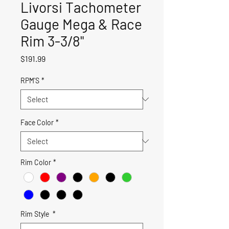
Livorsi Tachometer
Gauge Mega & Race
Rim 3-3/8"
Price
$191.99
RPM'S
*
Face Color
*
Rim Color
*
Rim Style
*