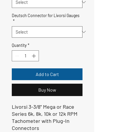
Deutsch Connector for Livorsi Gauges
*
Quantity
*
Add to Cart
Buy Now
Livorsi 3-3/8" Mega or Race
Series 6k, 8k, 10k or 12k RPM
Tachometer with Plug-In
Connectors