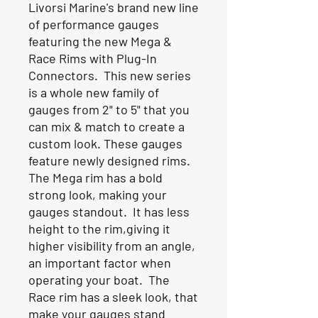
Livorsi Marine's brand new line
of performance gauges
featuring the new Mega &
Race Rims with Plug-In
Connectors. This new series
is a whole new family of
gauges from 2" to 5" that you
can mix & match to create a
custom look. These gauges
feature newly designed rims.
The Mega rim has a bold
strong look, making your
gauges standout. It has less
height to the rim,giving it
higher visibility from an angle,
an important factor when
operating your boat. The
Race rim has a sleek look, that
make your gauges stand