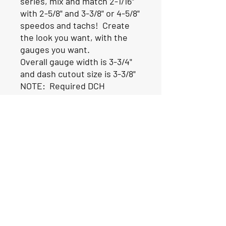
series, mix and match 2-1/16"
with 2-5/8" and 3-3/8" or 4-5/8"
speedos and tachs! Create
the look you want, with the
gauges you want.
Overall gauge width is 3-3/4"
and dash cutout size is 3-3/8"
NOTE: Required DCH
connectors are sold
separately and will be added
to your order along with the
gauge.
ALL LIVORSI GAUGES ARE
MADE TO ORDER AND SHIP
FROM THE FACTORY IN 2-3
WEEKS.