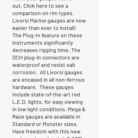
out.
Click here to see a
comparison on rim types
.
Livorsi Marine gauges are now
easier than ever to install!
The Plug-In feature on these
instruments significantly
decreases rigging time. The
DCH plug-in connectors are
waterproof and resist salt
corrosion. All Livorsi gauges
are encased in all non-ferrous
hardware. These gauges
include state-of-the-art red
L.E.D. lights, for easy viewing
in low light conditions. Mega &
Race gauges are available in
Standard or Monster sizes.
Have freedom with this new