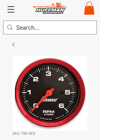
SKU: 730-DCS