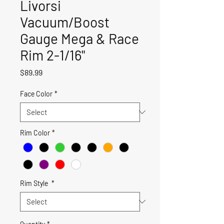
Livorsi
Vacuum/Boost
Gauge Mega & Race
Rim 2-1/16"
Price
$89.99
Face Color
*
Rim Color
*
Rim Style
*