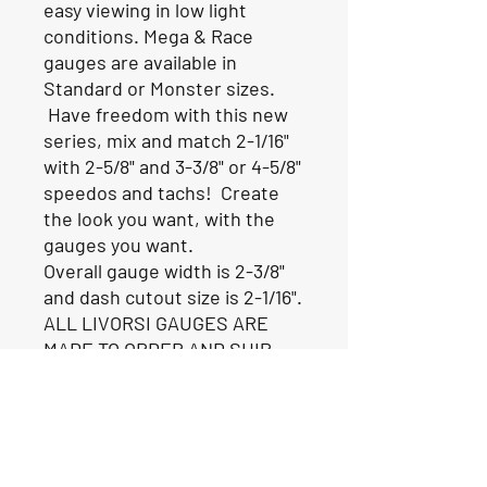
easy viewing in low light
conditions. Mega & Race
gauges are available in
Standard or Monster sizes.
Have freedom with this new
series, mix and match 2-1/16"
with 2-5/8" and 3-3/8" or 4-5/8"
speedos and tachs! Create
the look you want, with the
gauges you want.
Overall gauge width is 2-3/8"
and dash cutout size is 2-1/16".
ALL LIVORSI GAUGES ARE
MADE TO ORDER AND SHIP
FROM THE FACTORY IN 6-8
WEEKS.