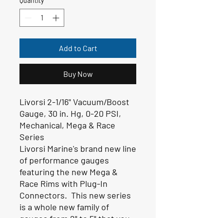
Quantity
*
Add to Cart
Buy Now
Livorsi 2-1/16" Vacuum/Boost
Gauge, 30 in. Hg, 0-20 PSI,
Mechanical, Mega & Race
Series
Livorsi Marine's brand new line
of performance gauges
featuring the new Mega &
Race Rims with Plug-In
Connectors. This new series
is a whole new family of