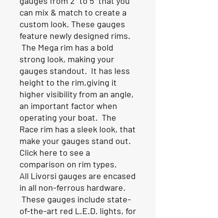
gauges from 2" to 5" that you
can mix & match to create a
custom look. These gauges
feature newly designed rims.
The Mega rim has a bold
strong look, making your
gauges standout. It has less
height to the rim,giving it
higher visibility from an angle,
an important factor when
operating your boat. The
Race rim has a sleek look, that
make your gauges stand out.
Click here to see a
comparison on rim types.
All Livorsi gauges are encased
in all non-ferrous hardware.
These gauges include state-
of-the-art red L.E.D. lights, for