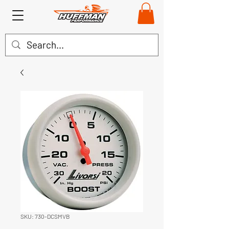
SKU: 730-DCSMVB