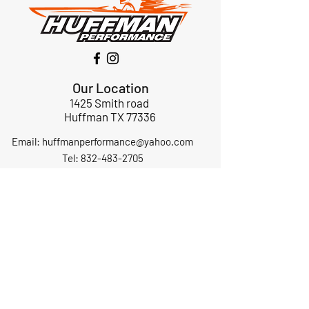
Our Location
1425 Smith road
Huffman TX 77336
Email:
huffmanperformance@yahoo.com
Tel: 832-483-2705
Subscribe to Our Newsletter
Submit