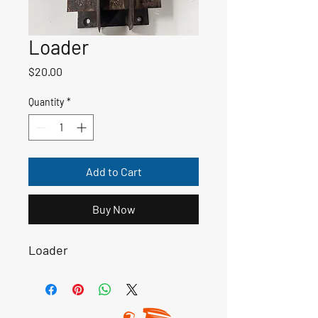
Loader
Price
$20.00
Quantity
*
Add to Cart
Buy Now
Loader