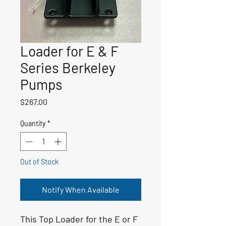
Loader for E & F
Series Berkeley
Pumps
Price
$267.00
Quantity
*
Out of Stock
Notify When Available
This Top Loader for the E or F