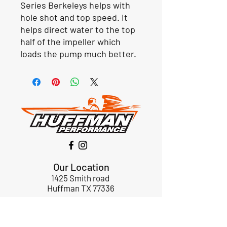
Series Berkeleys helps with
hole shot and top speed. It
helps direct water to the top
half of the impeller which
loads the pump much better.
Our Location
1425 Smith road
Huffman TX 77336
Email:
huffmanperformance@yahoo.com
Tel: 832-483-2705