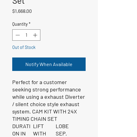
Set
Price
$1,668.00
Quantity
*
Out of Stock
Notify When Available
Perfect for a customer
seeking strong performance
while using a exhaust Diverter
/ silent choice style exhaust
system. CAM KIT WITH 24X
TIMING CHAIN SET
DURATI
LIFT
LOBE
ON IN
WITH
SEP.