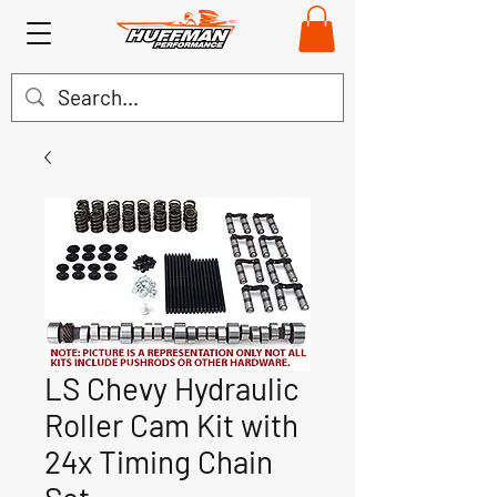
LS Chevy Hydraulic
Roller Cam Kit with
24x Timing Chain