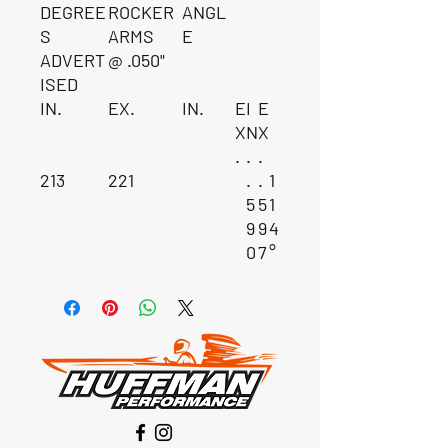
DEGREE
ROCKER
ANGL
S
ARMS
E
ADVERT
@ .050"
ISED
IN.
EX.
IN.
E
I
E
X
N
X
.
.
.
213
221
.
.
1
5
5
1
9
9
4
0
7
°