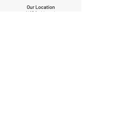
Our Location
1425 Smith road
Huffman TX 77336
Email:
huffmanperformance@yahoo.com
Tel: 832-483-2705
Subscribe to Our Newsletter
Submit
ABOUT US
GIFT CARDS
RETURNS