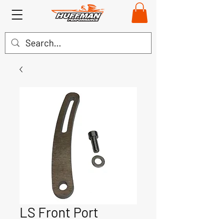
LS Front Port