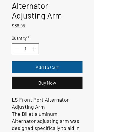
Alternator
Adjusting Arm
Price
$36.95
Quantity
*
Add to Cart
Buy Now
LS Front Port Alternator
Adjusting Arm
The Billet aluminum
Alternator adjusting arm was
designed specifically to aid in