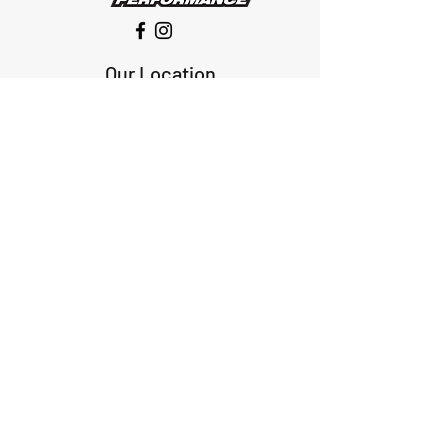
Our Location
1425 Smith road
Huffman TX 77336
Email:
huffmanperformance@yahoo.com
Tel: 832-483-2705
Subscribe to Our Newsletter
Submit
ABOUT US