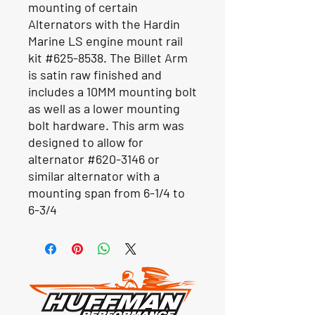
mounting of certain
Alternators with the Hardin
Marine LS engine mount rail
kit #625-8538. The Billet Arm
is satin raw finished and
includes a 10MM mounting bolt
as well as a lower mounting
bolt hardware. This arm was
designed to allow for
alternator #620-3146 or
similar alternator with a
mounting span from 6-1/4 to
6-3/4