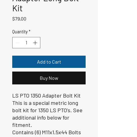
Kit
Price
$79.00
Quantity
*
Add to Cart
Buy Now
LS PTO 1350 Adapter Bolt Kit
This is a special metric long
bolt kit for 1350 LS PTO's. See
additional info below for
fitment.
Contains (6) M11x1.5x44 Bolts