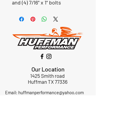
and (4) 7/16" x 1" bolts
Our Location
1425 Smith road
Huffman TX 77336
Email:
huffmanperformance@yahoo.com
Tel: 832-483-2705
Subscribe to Our Newsletter