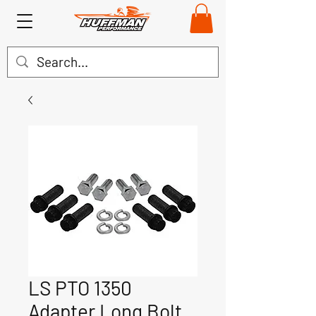
LS PTO 1350
Adapter Long Bolt