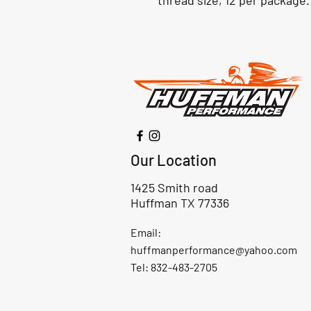
thread size, 12 per package.
Our Location
1425 Smith road
Huffman TX 77336
Email:
huffmanperformance@yahoo.com
Tel: 832-483-2705