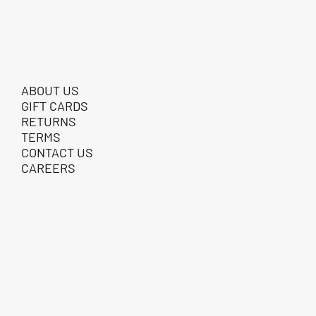
ABOUT US
GIFT CARDS
RETURNS
TERMS
CONTACT US
CAREERS