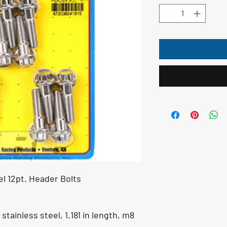
el 12pt. Header Bolts
stainless steel, 1.181 in length, m8