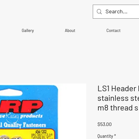
Gallery
About
Contact
LS1 Header B
stainless ste
m8 thread s
Price
$53.00
Quantity
*