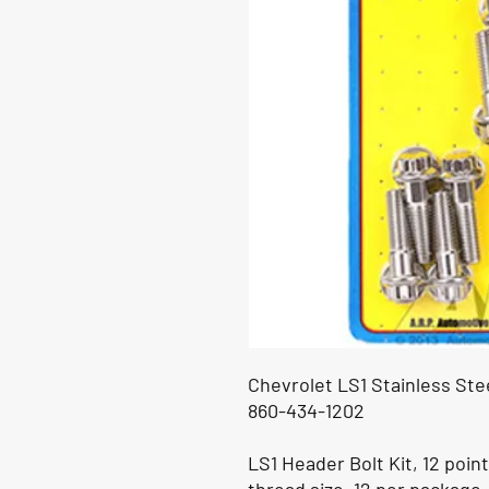
Chevrolet LS1 Stainless Ste
860-434-1202
LS1 Header Bolt Kit, 12 point 