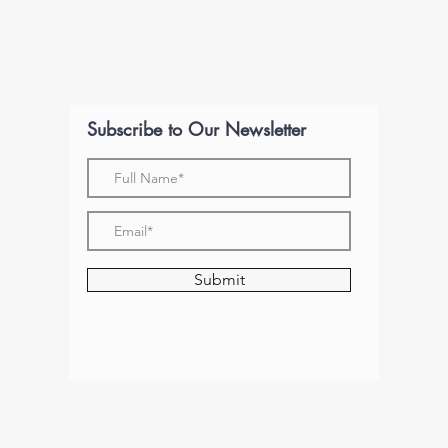
Subscribe to Our Newsletter
Submit