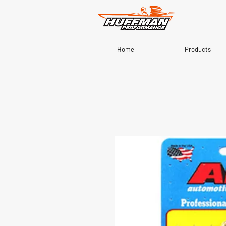
Home
Products