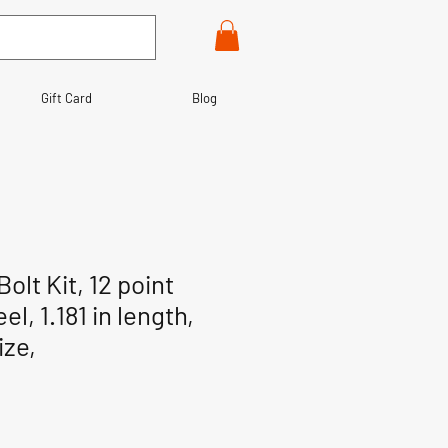
Gift Card
Blog
olt Kit, 12 point
el, 1.181 in length,
ize,