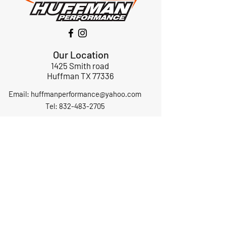
Our Location
1425 Smith road
Huffman TX 77336
Email:
huffmanperformance@yahoo.com
Tel: 832-483-2705
Subscribe to Our Newsletter
Submit