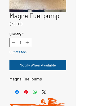
Magna Fuel pump
Price
$350.00
Quantity
*
Out of Stock
Notify When Available
Magna Fuel pump