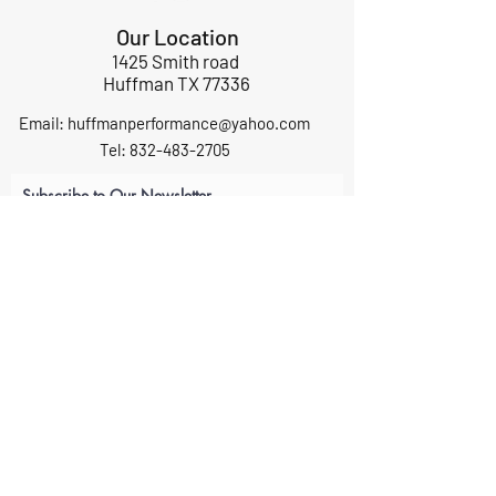
Our Location
1425 Smith road
Huffman TX 77336
Email:
huffmanperformance@yahoo.com
Tel: 832-483-2705
Subscribe to Our Newsletter
Submit
ABOUT US
GIFT CARDS
RETURNS