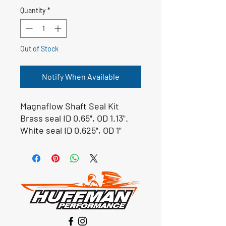
Quantity
*
Out of Stock
Notify When Available
Magnaflow Shaft Seal Kit
Brass seal ID 0.65", OD 1.13".
White seal ID 0.625", OD 1"