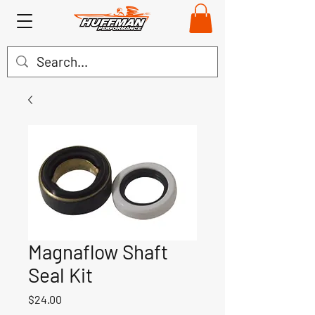
Magnaflow Shaft
Seal Kit
Price
$24.00