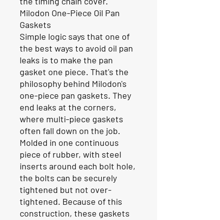
the timing chain cover.
Milodon One-Piece Oil Pan
Gaskets
Simple logic says that one of
the best ways to avoid oil pan
leaks is to make the pan
gasket one piece. That's the
philosophy behind Milodon's
one-piece pan gaskets. They
end leaks at the corners,
where multi-piece gaskets
often fall down on the job.
Molded in one continuous
piece of rubber, with steel
inserts around each bolt hole,
the bolts can be securely
tightened but not over-
tightened. Because of this
construction, these gaskets