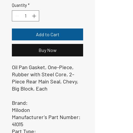
Quantity
*
Add to Cart
Buy Now
Oil Pan Gasket, One-Piece,
Rubber with Steel Core, 2-
Piece Rear Main Seal, Chevy,
Big Block, Each
Brand:
Milodon
Manufacturer's Part Number:
41015
Part Type: