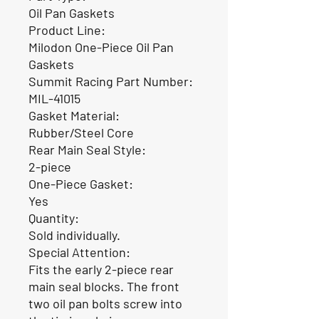
Oil Pan Gaskets
Product Line:
Milodon One-Piece Oil Pan
Gaskets
Summit Racing Part Number:
MIL-41015
Gasket Material:
Rubber/Steel Core
Rear Main Seal Style:
2-piece
One-Piece Gasket:
Yes
Quantity:
Sold individually.
Special Attention:
Fits the early 2-piece rear
main seal blocks. The front
two oil pan bolts screw into