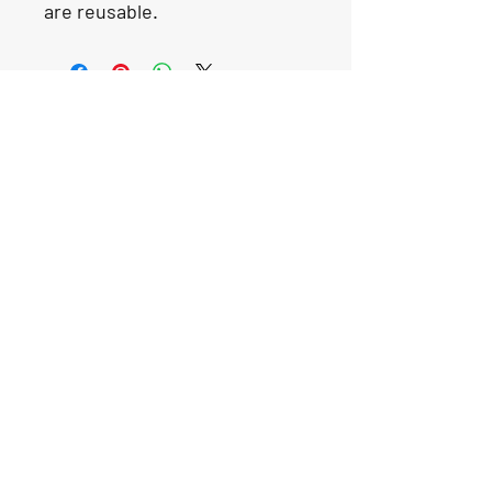
are reusable.
Our Location
1425 Smith road
Huffman TX 77336
Email:
huffmanperformance@yahoo.com
Tel: 832-483-2705
Subscribe to Our Newsletter