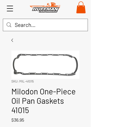
SKU: MIL-41015
Milodon One-Piece
Oil Pan Gaskets
41015
Price
$36.95