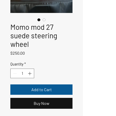
Momo mod 27
suede steering
wheel
Price
$250.00
Quantity
*
Add to Cart
Buy Now