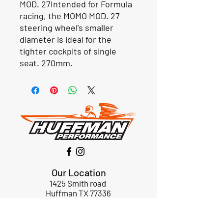
MOD. 27Intended for Formula 
racing, the MOMO MOD. 27 
steering wheel's smaller 
diameter is ideal for the 
tighter cockpits of single 
seat. 270mm. 
Our Location
1425 Smith road
Huffman TX 77336
Email:
huffmanperformance@yahoo.com