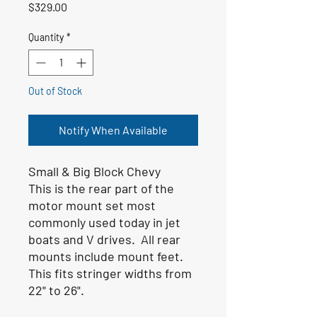
Price
$329.00
Quantity
*
Out of Stock
Notify When Available
Small & Big Block Chevy
This is the rear part of the
motor mount set most
commonly used today in jet
boats and V drives. All rear
mounts include mount feet.
This fits stringer widths from
22" to 26".