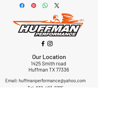
Our Location
1425 Smith road
Huffman TX 77336
Email:
huffmanperformance@yahoo.com
Tel: 832-483-2705
Subscribe to Our Newsletter