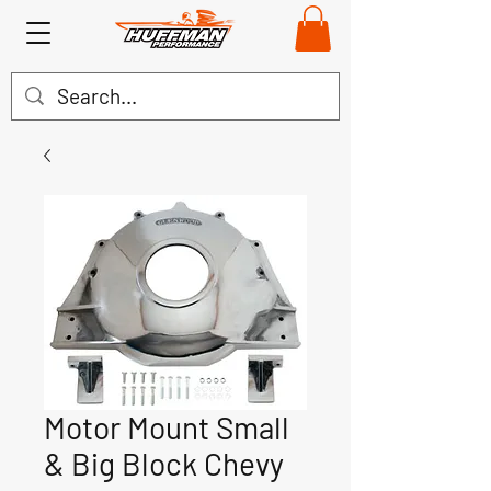
Motor Mount Small
& Big Block Chevy