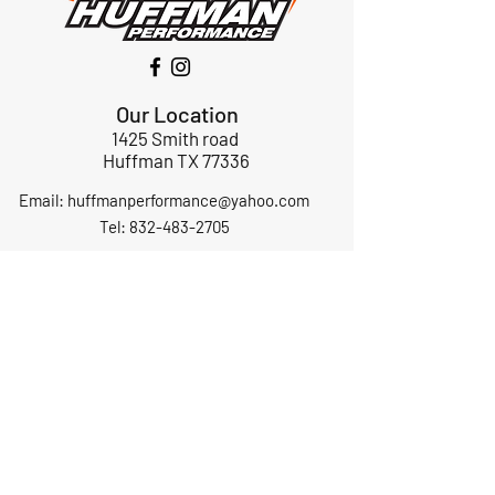
Our Location
1425 Smith road
Huffman TX 77336
Email:
huffmanperformance@yahoo.com
Tel: 832-483-2705
Subscribe to Our Newsletter
Submit