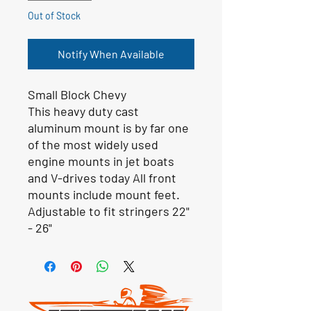
Out of Stock
Notify When Available
Small Block Chevy
This heavy duty cast
aluminum mount is by far one
of the most widely used
engine mounts in jet boats
and V-drives today All front
mounts include mount feet.
Adjustable to fit stringers 22"
- 26"