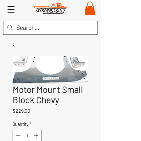
Motor Mount Small
Block Chevy
Price
$229.00
Quantity
*