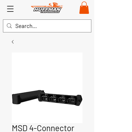
MSD 4-Connector