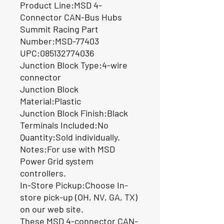
Product Line:MSD 4-
Connector CAN-Bus Hubs
Summit Racing Part
Number:MSD-77403
UPC:085132774036
Junction Block Type:4-wire
connector
Junction Block
Material:Plastic
Junction Block Finish:Black
Terminals Included:No
Quantity:Sold individually.
Notes:For use with MSD
Power Grid system
controllers.
In-Store Pickup:Choose In-
store pick-up (OH, NV, GA, TX)
on our web site.
These MSD 4-connector CAN-