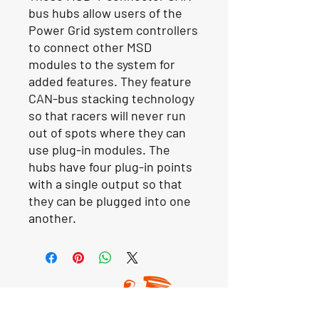
bus hubs allow users of the
Power Grid system controllers
to connect other MSD
modules to the system for
added features. They feature
CAN-bus stacking technology
so that racers will never run
out of spots where they can
use plug-in modules. The
hubs have four plug-in points
with a single output so that
they can be plugged into one
another.