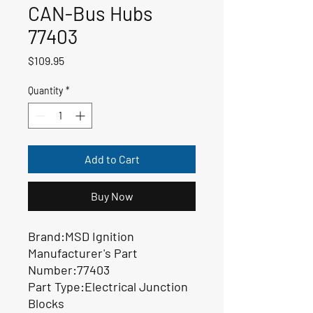
CAN-Bus Hubs
77403
Price
$109.95
Quantity
*
Add to Cart
Buy Now
Brand:MSD Ignition
Manufacturer's Part
Number:77403
Part Type:Electrical Junction
Blocks