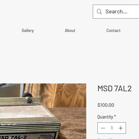
Gallery
About
Contact
MSD 7AL2
Price
$100.00
Quantity
*