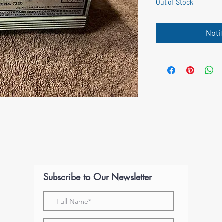
Out of Stock
Noti
Subscribe to Our Newsletter