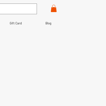
Gift Card
Blog