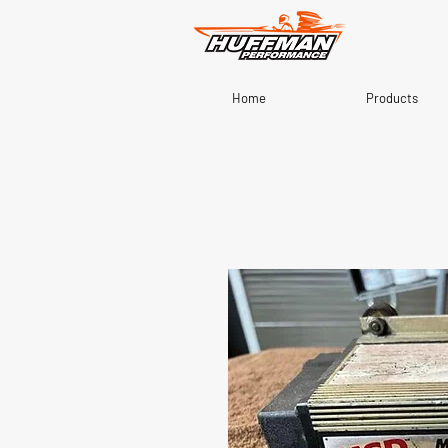
Home
Products