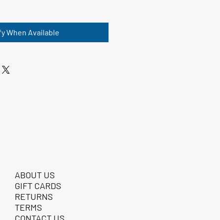
fy When Available
ABOUT US
GIFT CARDS
RETURNS
TERMS
CONTACT US