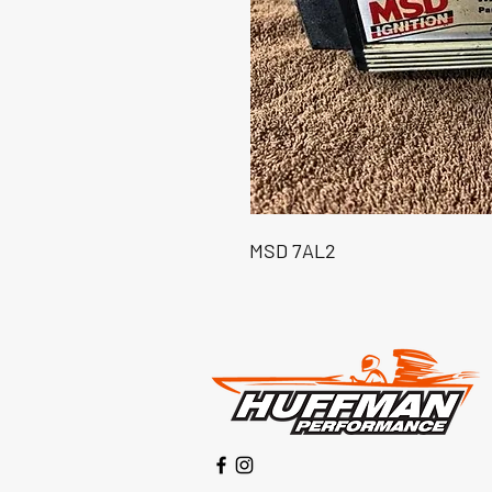
MSD 7AL2