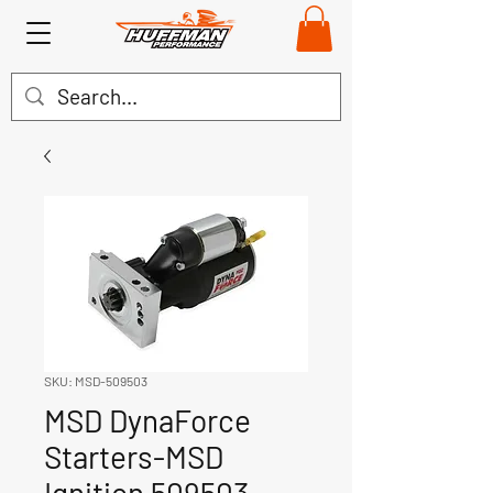
SKU: MSD-509503
MSD DynaForce
Starters-MSD
Ignition 509503