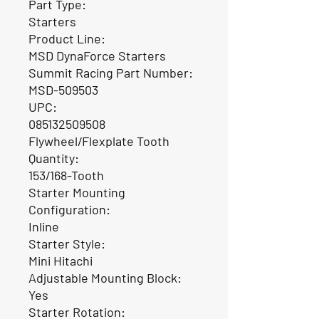
Part Type:
Starters
Product Line:
MSD DynaForce Starters
Summit Racing Part Number:
MSD-509503
UPC:
085132509508
Flywheel/Flexplate Tooth
Quantity:
153/168-Tooth
Starter Mounting
Configuration:
Inline
Starter Style:
Mini Hitachi
Adjustable Mounting Block:
Yes
Starter Rotation: