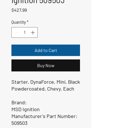
Price
$427.99
Quantity
*
Add to Cart
Buy Now
Starter, DynaForce, Mini, Black
Powdercoated, Chevy, Each
Brand:
MSD Ignition
Manufacturer's Part Number:
509503