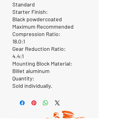
Standard
Starter Finish:
Black powdercoated
Maximum Recommended
Compression Ratio:
18.0:1
Gear Reduction Ratio:
4.4:1
Mounting Block Material:
Billet aluminum
Quantity:
Sold individually.