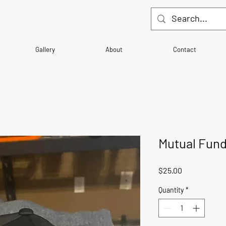
Gallery
About
Contact
Mutual Fund$
Price
$25.00
Quantity
*