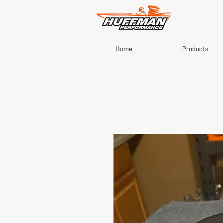
Home
Products