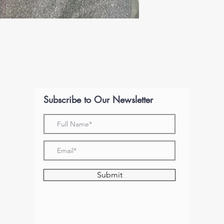
Subscribe to Our Newsletter
Submit