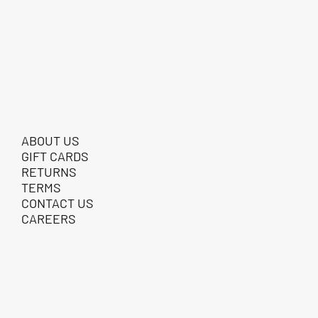
ABOUT US
GIFT CARDS
RETURNS
TERMS
CONTACT US
CAREERS