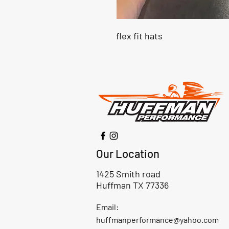
flex fit hats
Our Location
1425 Smith road
Huffman TX 77336
Email:
huffmanperformance@yahoo.com