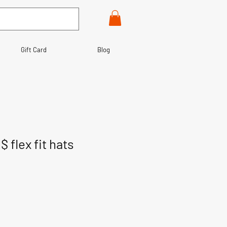
Gift Card
Blog
 flex fit hats