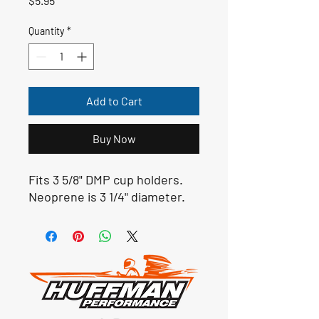
$5.95
Quantity
*
Add to Cart
Buy Now
Fits 3 5/8" DMP cup holders.
Neoprene is 3 1/4" diameter.