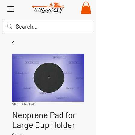
SKU: DH-015-C
Neoprene Pad for
Large Cup Holder
Price