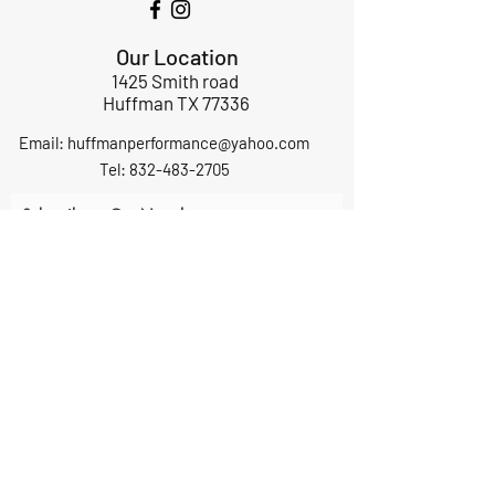
Our Location
1425 Smith road
Huffman TX 77336
Email:
huffmanperformance@yahoo.com
Tel: 832-483-2705
Subscribe to Our Newsletter
Submit
ABOUT US
GIFT CARDS