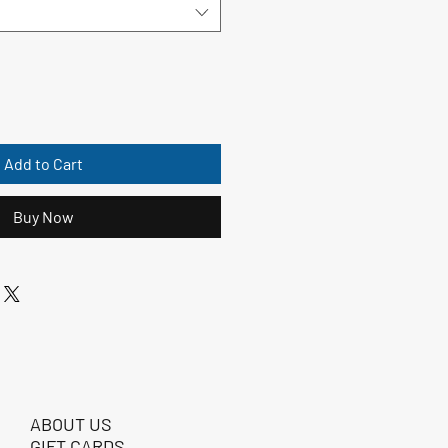
Add to Cart
Buy Now
ABOUT US
GIFT CARDS