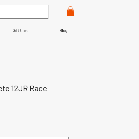
Gift Card
Blog
te 12JR Race