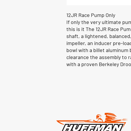
12JR Race Pump Only
If only the very ultimate pu
this is it The 12JR Race Pu
shaft, a lightened, balanced
impeller, an inducer pre-load
bowl with a billet aluminum 
clearance the assembly to ra
with a proven Berkeley Dro