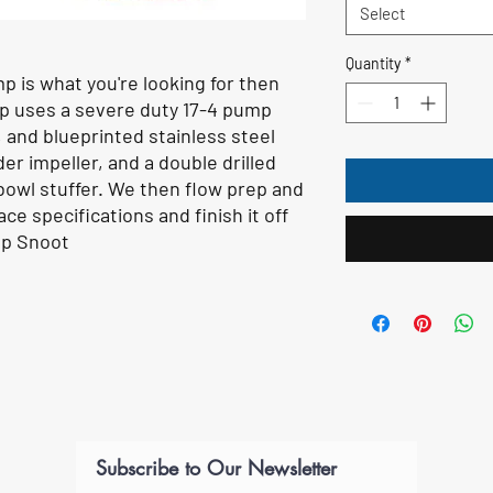
Select
Quantity
*
mp is what you're looking for then
mp uses a severe duty 17-4 pump
, and blueprinted stainless steel
er impeller, and a double drilled
bowl stuffer. We then flow prep and
ce specifications and finish it off
op Snoot
Subscribe to Our Newsletter