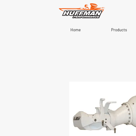
Home
Products