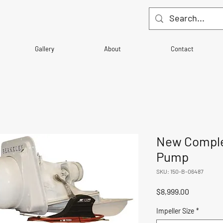
Gallery
About
Contact
New Comple
Pump
SKU: 150-B-06487
Price
$8,999.00
Impeller Size
*