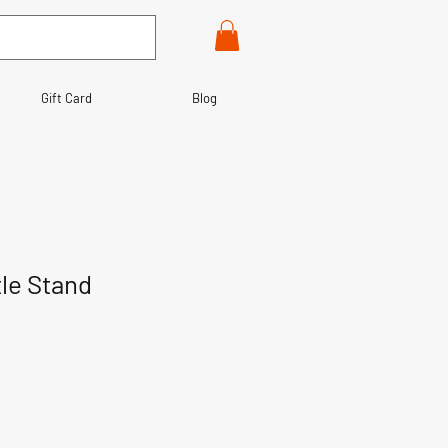
Gift Card
Blog
tle Stand