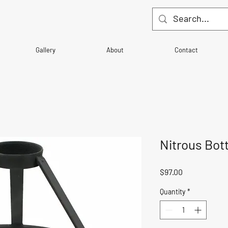
Gallery
About
Contact
Nitrous Bot
Price
$97.00
Quantity
*