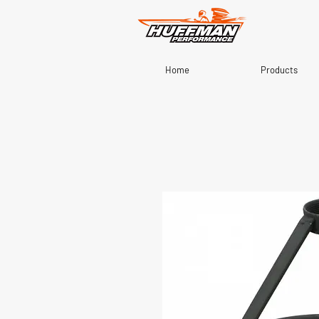
Home
Products