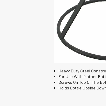
Heavy Duty Steel Constru
For Use With Mother Bott
Screws On Top Of The Bot
Holds Bottle Upside Dow