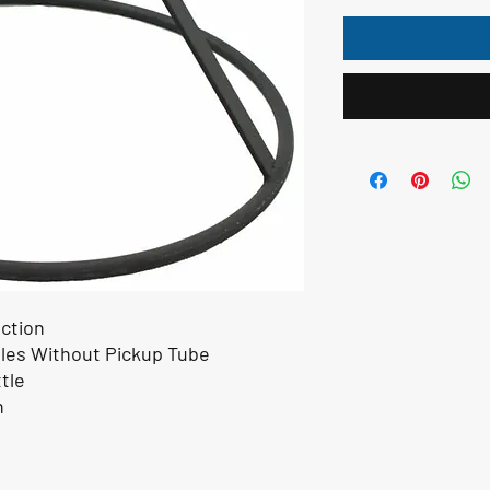
ction
les Without Pickup Tube
tle
n