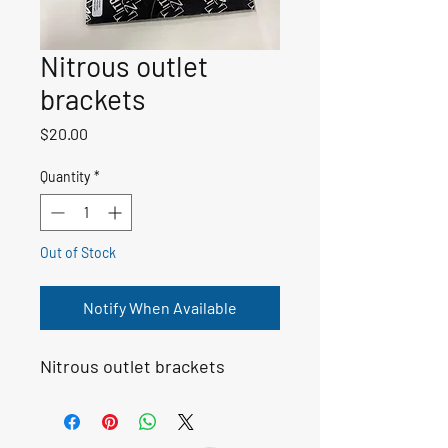
Nitrous outlet
brackets
Price
$20.00
Quantity
*
Out of Stock
Notify When Available
Nitrous outlet brackets