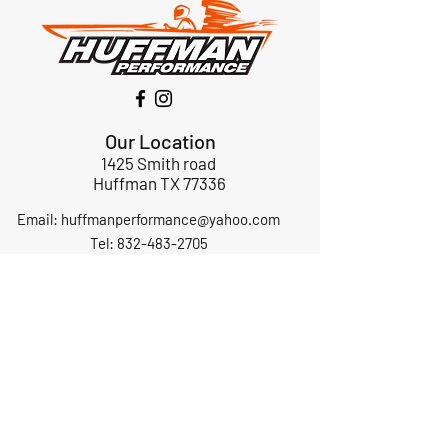
Our Location
1425 Smith road
Huffman TX 77336
Email:
huffmanperformance@yahoo.com
Tel: 832-483-2705
Subscribe to Our Newsletter
Submit