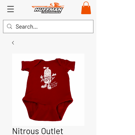
Nitrous Outlet