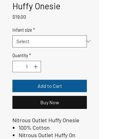
Huffy Onesie
Price
$19.00
Infant size
*
Quantity
*
Add to Cart
Buy Now
Nitrous Outlet Huffy Onesie
100% Cotton
Nitrous Outlet Huffy On