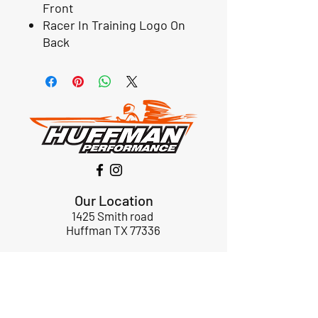
Front
Racer In Training Logo On
Back
Our Location
1425 Smith road
Huffman TX 77336
Email:
huffmanperformance@yahoo.com
Tel: 832-483-2705
Subscribe to Our Newsletter