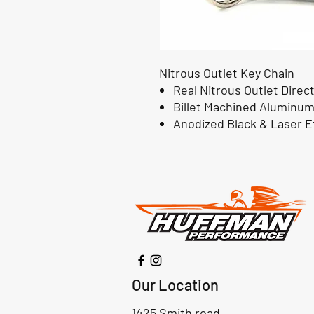
Nitrous Outlet Key Chain
Real Nitrous Outlet Direc
Billet Machined Aluminu
Anodized Black & Laser E
Our Location
1425 Smith road