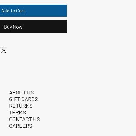
Add to Cart
Buy Now
ABOUT US
GIFT CARDS
RETURNS
TERMS
CONTACT US
CAREERS