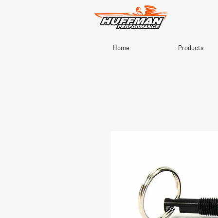
Home
Products