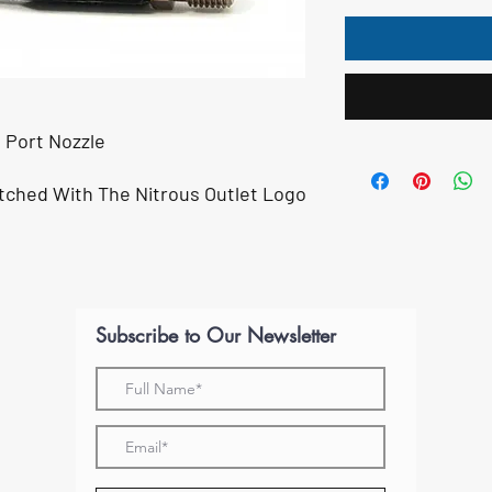
t Port Nozzle
m
tched With The Nitrous Outlet Logo
Subscribe to Our Newsletter