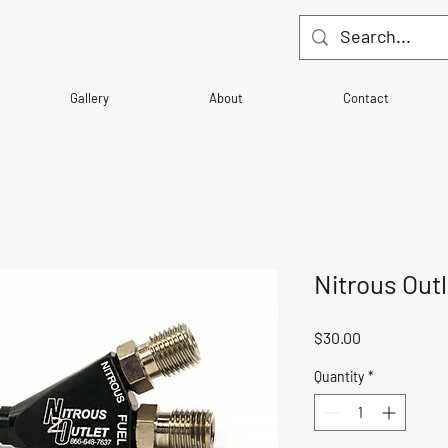
Gallery
About
Contact
Nitrous Out
Price
$30.00
Quantity
*