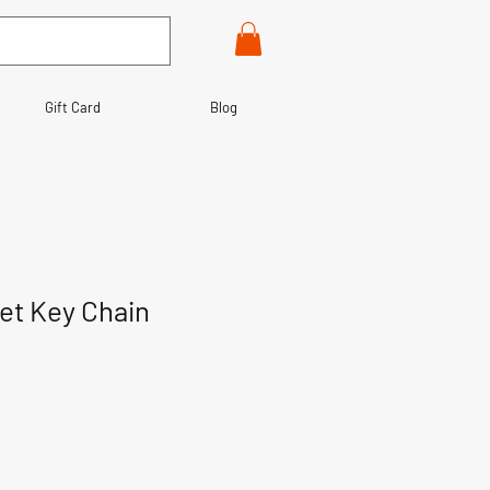
Gift Card
Blog
let Key Chain