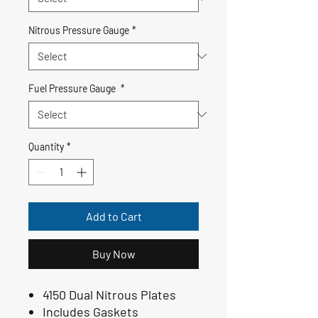
Nitrous Pressure Gauge
*
Fuel Pressure Gauge
*
Quantity
*
Add to Cart
Buy Now
4150 Dual Nitrous Plates
Includes Gaskets