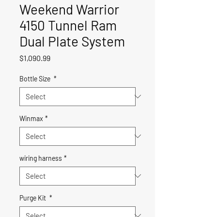
Weekend Warrior
4150 Tunnel Ram
Dual Plate System
Price
$1,090.99
Bottle Size
*
Winmax
*
wiring harness
*
Purge Kit
*