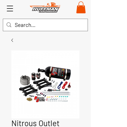
Nitrous Outlet