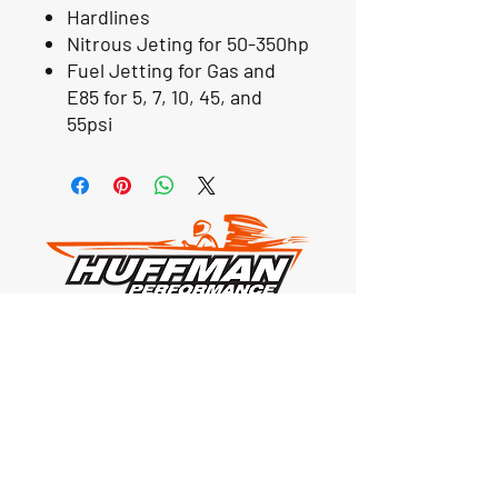
Hardlines
Nitrous Jeting for 50-350hp
Fuel Jetting for Gas and
E85 for 5, 7, 10, 45, and
55psi
Our Location
1425 Smith road
Huffman TX 77336
Email:
huffmanperformance@yahoo.com
Tel: 832-483-2705