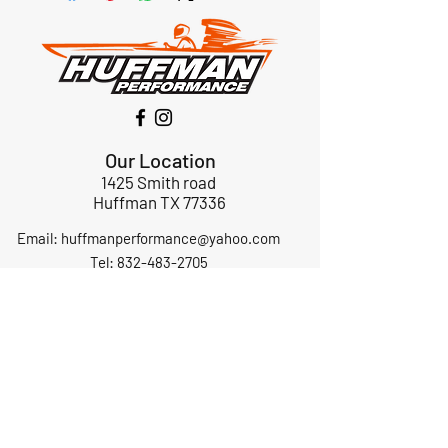
Our Location
1425 Smith road
Huffman TX 77336
Email:
huffmanperformance@yahoo.com
Tel: 832-483-2705
Subscribe to Our Newsletter
Submit