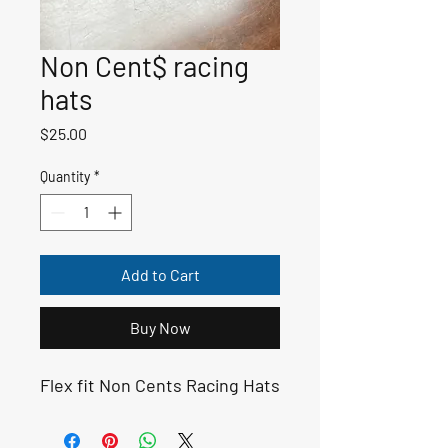
Non Cent$ racing
hats
Price
$25.00
Quantity
*
Add to Cart
Buy Now
Flex fit Non Cents Racing Hats 