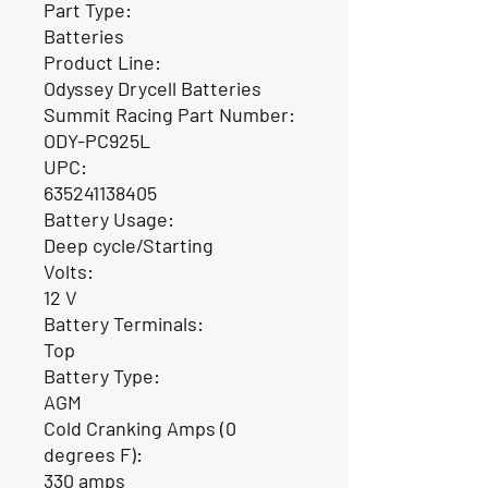
Part Type:
Batteries
Product Line:
Odyssey Drycell Batteries
Summit Racing Part Number:
ODY-PC925L
UPC:
635241138405
Battery Usage:
Deep cycle/Starting
Volts:
12 V
Battery Terminals:
Top
Battery Type:
AGM
Cold Cranking Amps (0
degrees F):
330 amps