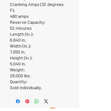
Cranking Amps (32 degrees
F):
480 amps
Reserve Capacity:
52 minutes
Length (in.):
6.640 in.
Width (in.):
7.050 in.
Height (in.):
5.040 in.
Weight:
26.000 lbs.
Quantity:
Sold individually.