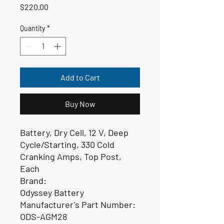
Price
$220.00
Quantity
*
Add to Cart
Buy Now
Battery, Dry Cell, 12 V, Deep
Cycle/Starting, 330 Cold
Cranking Amps, Top Post,
Each
Brand:
Odyssey Battery
Manufacturer's Part Number:
ODS-AGM28