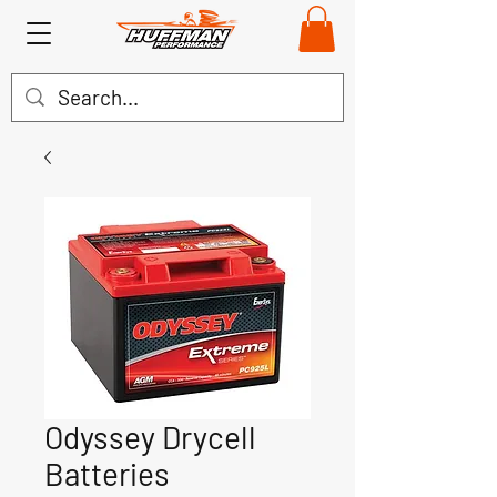
Odyssey Drycell
Batteries