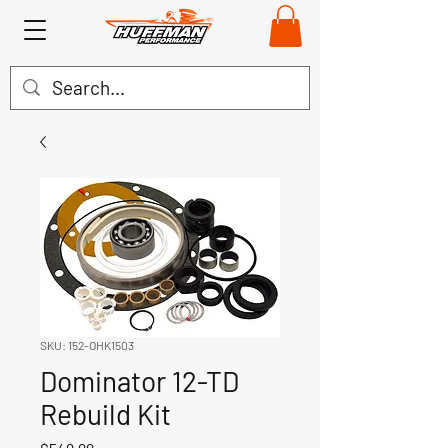
SKU: 152-OHK1503
Dominator 12-TD
Rebuild Kit
Price