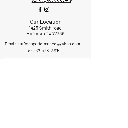
Our Location
1425 Smith road
Huffman TX 77336
Email:
huffmanperformance@yahoo.com
Tel: 832-483-2705
Subscribe to Our Newsletter
Submit
ABOUT US