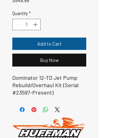
$549.99
Quantity
*
Add to Cart
Buy Now
Dominator 12-TD Jet Pump
Rebuild/Overhaul Kit (Serial
#23597-Present)