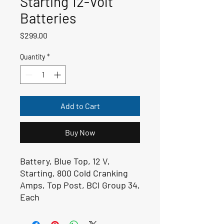
Starting 12-Volt
Batteries
Price
$299.00
Quantity
*
Add to Cart
Buy Now
Battery, Blue Top, 12 V,
Starting, 800 Cold Cranking
Amps, Top Post, BCI Group 34,
Each