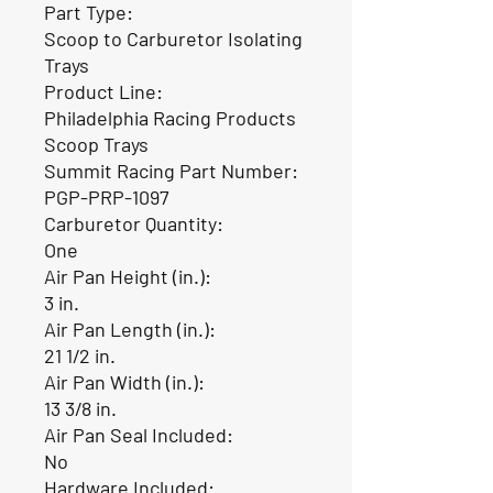
Part Type:
Scoop to Carburetor Isolating
Trays
Product Line:
Philadelphia Racing Products
Scoop Trays
Summit Racing Part Number:
PGP-PRP-1097
Carburetor Quantity:
One
Air Pan Height (in.):
3 in.
Air Pan Length (in.):
21 1/2 in.
Air Pan Width (in.):
13 3/8 in.
Air Pan Seal Included:
No
Hardware Included: