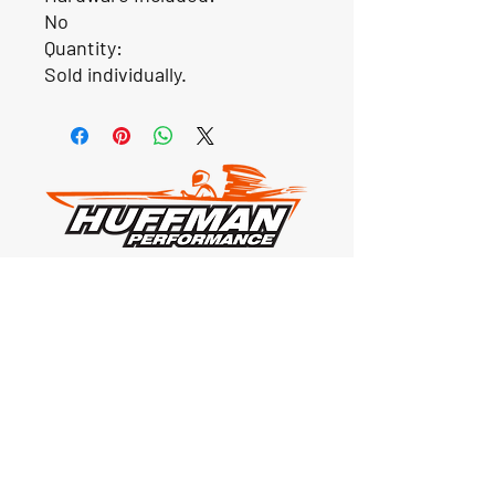
No
Quantity:
Sold individually.
Our Location
1425 Smith road
Huffman TX 77336
Email:
huffmanperformance@yahoo.com
Tel: 832-483-2705
Subscribe to Our Newsletter