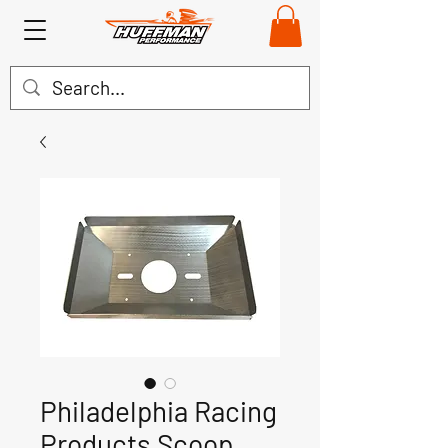
Philadelphia Racing
Products Scoop