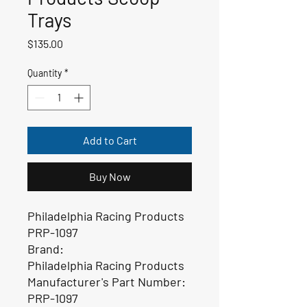
Trays
Price
$135.00
Quantity
*
Add to Cart
Buy Now
Philadelphia Racing Products
PRP-1097
Brand:
Philadelphia Racing Products
Manufacturer's Part Number:
PRP-1097