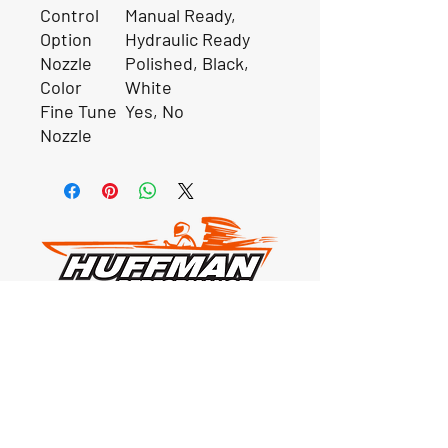
Control
Manual Ready,
Option
Hydraulic Ready
Nozzle
Polished, Black,
Color
White
Fine Tune
Yes, No
Nozzle
Our Location
1425 Smith road
Huffman TX 77336
Email:
huffmanperformance@yahoo.com