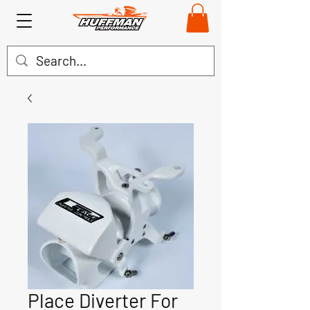
Place Diverter For