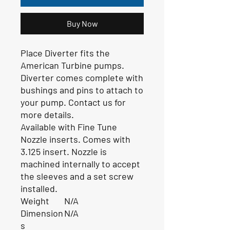
Buy Now
Place Diverter fits the
American Turbine pumps.
Diverter comes complete with
bushings and pins to attach to
your pump. Contact us for
more details.
Available with Fine Tune
Nozzle inserts. Comes with
3.125 insert. Nozzle is
machined internally to accept
the sleeves and a set screw
installed.
Weight
N/A
Dimension
N/A
s