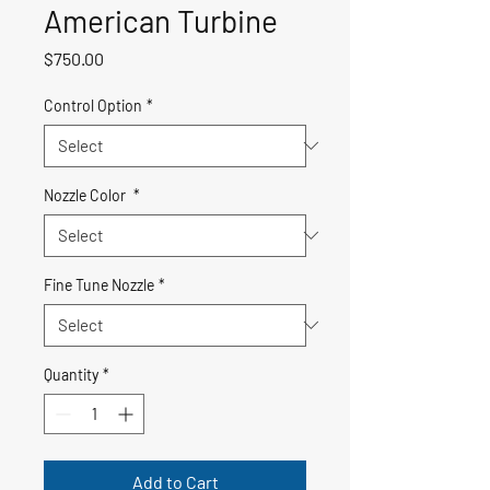
American Turbine
Price
$750.00
Control Option
*
Nozzle Color
*
Fine Tune Nozzle
*
Quantity
*
Add to Cart