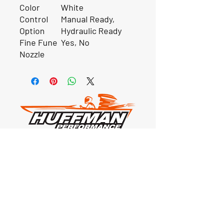
Color
White
Control
Manual Ready,
Option
Hydraulic Ready
Fine Fune
Yes, No
Nozzle
Our Location
1425 Smith road
Huffman TX 77336
Email:
huffmanperformance@yahoo.com
Tel: 832-483-2705