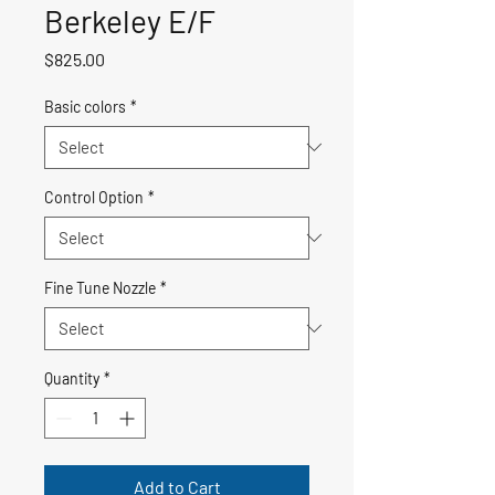
Berkeley E/F
Price
$825.00
Basic colors
*
Control Option
*
Fine Tune Nozzle
*
Quantity
*
Add to Cart