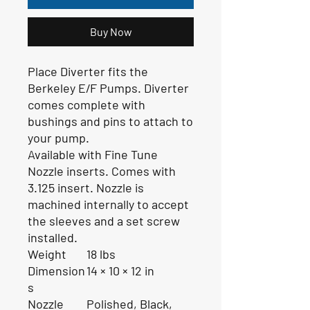
Buy Now
Place Diverter fits the
Berkeley E/F Pumps. Diverter
comes complete with
bushings and pins to attach to
your pump.
Available with Fine Tune
Nozzle inserts. Comes with
3.125 insert. Nozzle is
machined internally to accept
the sleeves and a set screw
installed.
Weight
18 lbs
Dimension
14 × 10 × 12 in
s
Nozzle
Polished, Black,