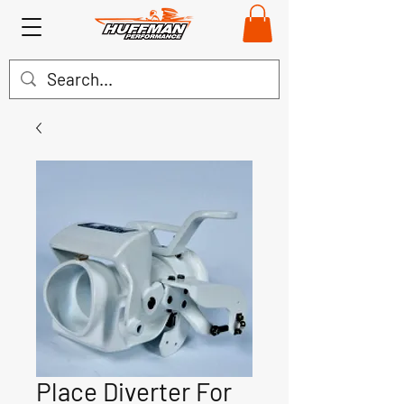
Place Diverter For