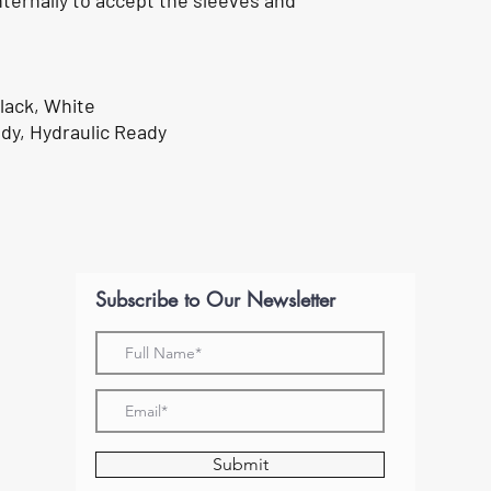
nternally to accept the sleeves and
lack, White
dy, Hydraulic Ready
Subscribe to Our Newsletter
Submit