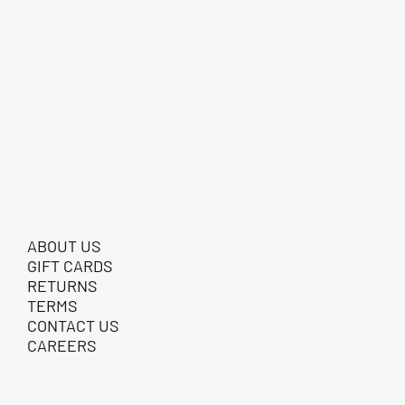
ABOUT US
GIFT CARDS
RETURNS
TERMS
CONTACT US
CAREERS