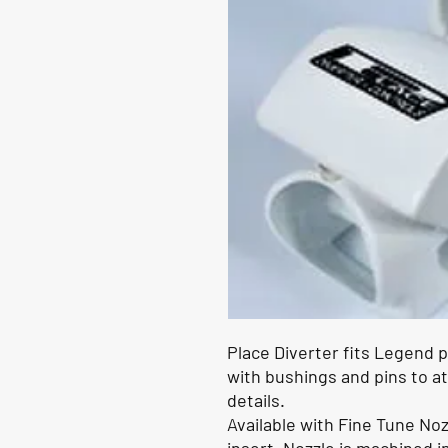
Place Diverter fits Legend
with bushings and pins to a
details.
Available with Fine Tune Noz