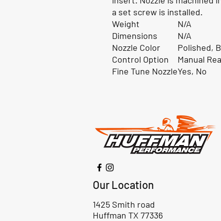
insert. Nozzle is machined i
a set screw is installed.
Weight
N/A
Dimensions
N/A
Nozzle Color
Polished, B
Control Option
Manual Rea
Fine Tune Nozzle
Yes, No
Our Location
1425 Smith road
Huffman TX 77336