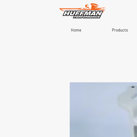
Home
Products