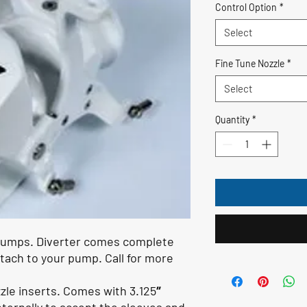
Control Option
*
Select
Fine Tune Nozzle
*
Select
Quantity
*
 pumps. Diverter comes complete
ttach to your pump. Call for more
zle inserts. Comes with 3.125″