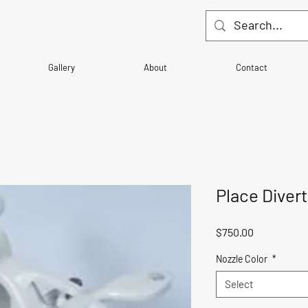
Gallery
About
Contact
Place Diver
Price
$750.00
Nozzle Color
*
Select