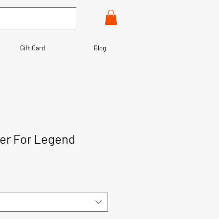
Gift Card
Blog
ter For Legend