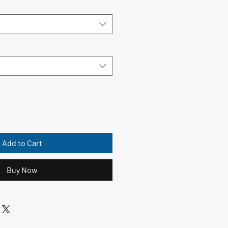
Add to Cart
Buy Now